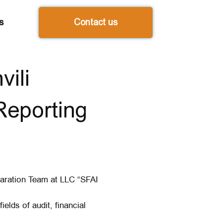
s
Contact us
ili
Reporting
paration Team at LLC “SFAI
ields of audit, financial