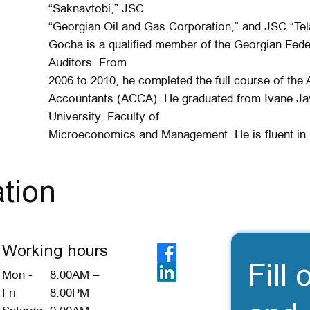
“Saknavtobi,” JSC
“Georgian Oil and Gas Corporation,” and JSC “Tel
Gocha is a qualified member of the Georgian Fede
Auditors. From
2006 to 2010, he completed the full course of the 
Accountants (ACCA). He graduated from Ivane Java
University, Faculty of
Microeconomics and Management. He is fluent in 
tion
Working hours
Fill 
Mon -
8:00AM –
Fri
8:00PM