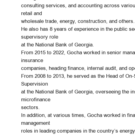
consulting services, and accounting across various
retail and
wholesale trade, energy, construction, and others.
He also has 8 years of experience in the public sec
supervisory role
at the National Bank of Georgia.
From 2015 to 2022, Gocha worked in senior manag
insurance
companies, heading finance, internal audit, and op
From 2008 to 2013, he served as the Head of On-S
Supervision
at the National Bank of Georgia, overseeing the in
microfinance
sectors.
In addition, at various times, Gocha worked in fi
management
roles in leading companies in the country’s energ