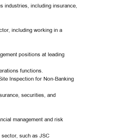
 industries, including insurance,
tor, including working in a
ement positions at leading
erations functions.
ite Inspection for Non-Banking
surance, securities, and
nancial management and risk
y sector, such as JSC