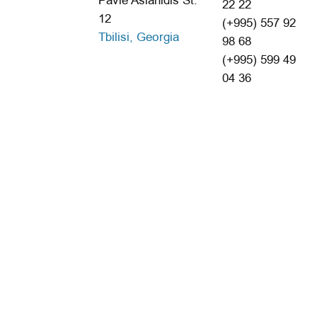
Pavle Aslanidis St.
22 22
12
(+995) 557 92
Tbilisi, Georgia
98 68
(+995) 599 49
04 36