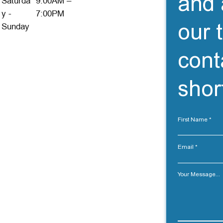
and 
Saturda
9:00AM –
y -
7:00PM
our 
Sunday
cont
short
First Name
Email
Your Message...