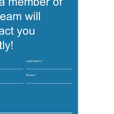
a member of
team will
act you
ly!
Last Name
Phone