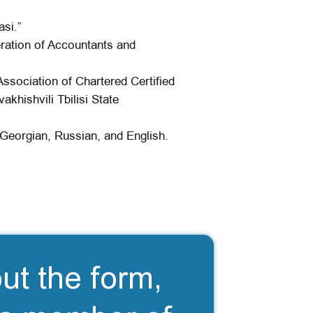
asi.”
ration of Accountants and
Association of Chartered Certified
khishvili Tbilisi State
Georgian, Russian, and English.
out the form,