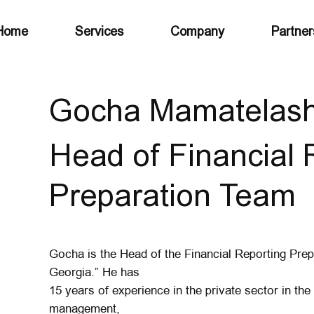
Home
Services
Company
Partner
Gocha Mamatelashv
Head of Financial 
Preparation Team
Gocha is the Head of the Financial Reporting Pre
Georgia.” He has
15 years of experience in the private sector in the f
management,