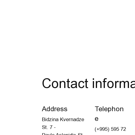
Contact informa
Address
Telephon
e
Bidzina Kvernadze
St. 7 -
(+995) 595 72