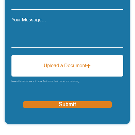
Your Message...
Upload a Document
Name the document with your first name, last name, and company.
Submit