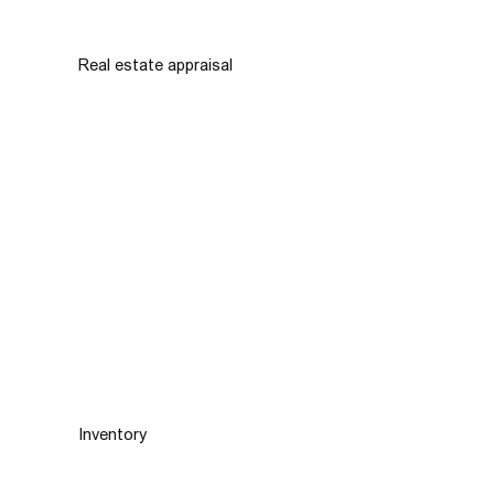
Real estate appraisal
Inventory