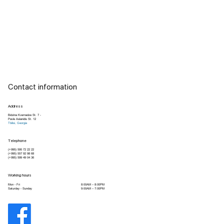
Contact information
Address
Bidzina Kvernadze St. 7 -
Pavle Aslanidis St. 12
Tbilisi, Georgia
Telephone
(+995) 595 72 22 22
(+995) 557 92 98 68
(+995) 599 49 04 36
Working hours
8:00AM – 8:00PM
Mon - Fri
9:00AM – 7:00PM
Saturday - Sunday