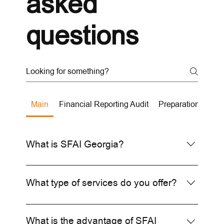
asked
questions
Main
Financial Reporting Audit
Preparation of Fin
What is SFAI Georgia?
SFAI Georgia is the international representative
of SFAI in Georgia, offering high-quality audit,
What type of services do you offer?
tax, and consulting services.
We offer financial audits, tax consulting,
accounting services, and business consulting
What is the advantage of SFAI