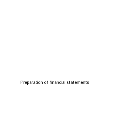
Preparation of financial statements