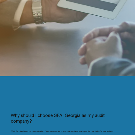
Why should I choose SFAI Georgia as my audit
company?
SFAI Georgia offers a unique combination of local expertise and international standards, making us the ideal choice for your business: