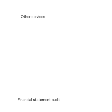
Contact us using the contact information on our
website or send us a message through the
online form. Our team will be happy to discuss
Other services
your needs and get back to you shortly.
Financial statement audit