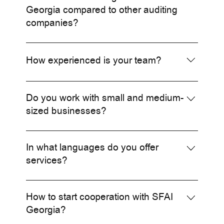
services.
Georgia compared to other auditing
companies?
We offer a unique combination of local expertise
and international standards, supported by SFAI's
How experienced is your team?
global network.
Our team consists of highly qualified
professionals with years of experience both
Do you work with small and medium-
locally and internationally.
sized businesses?
Yes, we serve businesses of all sizes, from small
enterprises to large corporations.
In what languages do you offer
services?
We offer services in Georgian, English, and
Russian.
How to start cooperation with SFAI
Georgia?