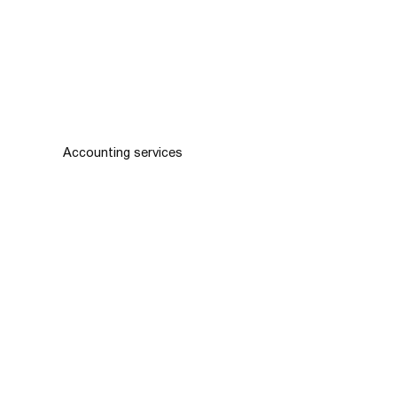
Accounting services