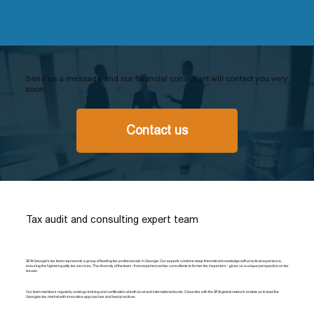
Send us a message and our financial consultant will contact you very
soon.
Contact us
Tax audit and consulting expert team
SFAI Georgia's tax team represents a group of leading tax professionals in Georgia. Our experts combine deep theoretical knowledge with practical experience,
ensuring the highest quality tax services. The diversity of the team - from experienced tax consultants to former tax inspectors - gives us a unique perspective on tax
issues.
Our team members regularly undergo training and certification at both local and international levels. Close ties with the SFAI global network enable us to lead the
Georgian tax market with innovative approaches and best practices.