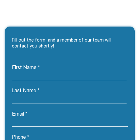
Fill out the form, and a member of our team will
contact you shortly!
First Name
Last Name
Email
Phone