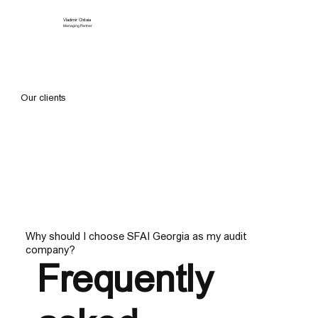
Vladimir Chitaia
Managing Partner
Our clients
Why should I choose SFAI Georgia as my audit
company?
Frequently