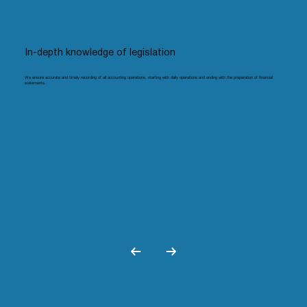
In-depth knowledge of legislation
We ensure accurate and timely recording of all accounting operations, starting with daily operations and ending with the preparation of financial
statements.