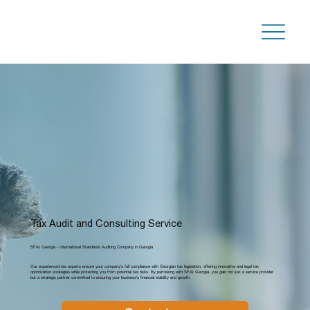
Tax Audit and Consulting Service
SFAI Georgia - International Standards Auditing Company in Georgia
Our experienced tax experts ensure your company’s full compliance with Georgian tax legislation, offering innovative and legal tax
optimization strategies while protecting you from potential tax risks. By partnering with SFAI Georgia, you gain not just a service provider
but a strategic partner committed to ensuring your business's financial stability and growth.