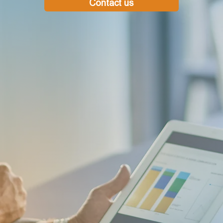
Contact us