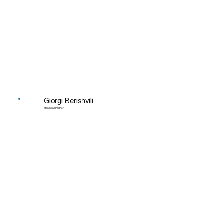
Giorgi Berishvili
Managing Partner