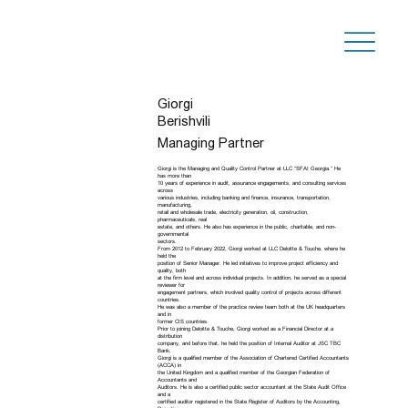
Giorgi
Berishvili
Managing Partner
Giorgi is the Managing and Quality Control Partner at LLC “SFAI Georgia.” He
has more than
10 years of experience in audit, assurance engagements, and consulting services
across
various industries, including banking and finance, insurance, transportation,
manufacturing,
retail and wholesale trade, electricity generation, oil, construction,
pharmaceuticals, real
estate, and others. He also has experience in the public, charitable, and non-
governmental
sectors.
From 2012 to February 2022, Giorgi worked at LLC Deloitte & Touche, where he
held the
position of Senior Manager. He led initiatives to improve project efficiency and
quality, both
at the firm level and across individual projects. In addition, he served as a special
reviewer for
engagement partners, which involved quality control of projects across different
countries.
He was also a member of the practice review team both at the UK headquarters
and in
former CIS countries.
Prior to joining Deloitte & Touche, Giorgi worked as a Financial Director at a
distribution
company, and before that, he held the position of Internal Auditor at JSC TBC
Bank.
Giorgi is a qualified member of the Association of Chartered Certified Accountants
(ACCA) in
the United Kingdom and a qualified member of the Georgian Federation of
Accountants and
Auditors. He is also a certified public sector accountant at the State Audit Office
and a
certified auditor registered in the State Register of Auditors by the Accounting,