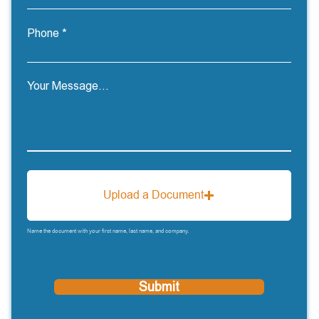
Phone
Your Message...
Upload a Document
Name the document with your first name, last name, and company.
Submit