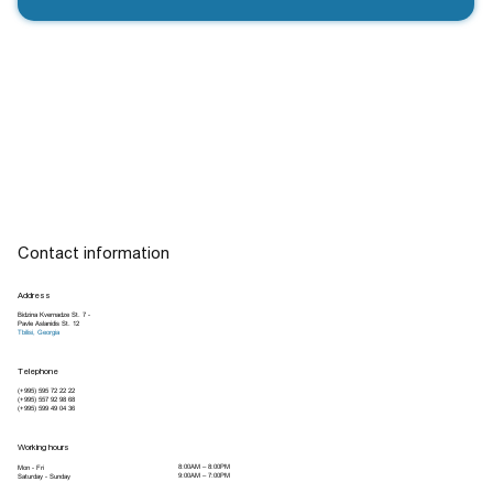
Contact information
Address
Bidzina Kvernadze St. 7 -
Pavle Aslanidis St. 12
Tbilisi, Georgia
Telephone
(+995) 595 72 22 22
(+995) 557 92 98 68
(+995) 599 49 04 36
Working hours
8:00AM – 8:00PM
Mon - Fri
9:00AM – 7:00PM
Saturday - Sunday