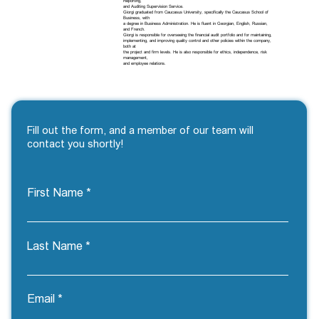
Reporting,
and Auditing Supervision Service.
Giorgi graduated from Caucasus University, specifically the Caucasus School of
Business, with
a degree in Business Administration. He is fluent in Georgian, English, Russian,
and French.
Giorgi is responsible for overseeing the financial audit portfolio and for maintaining,
implementing, and improving quality control and other policies within the company,
both at
the project and firm levels. He is also responsible for ethics, independence, risk
management,
and employee relations.
Fill out the form, and a member of our team will
contact you shortly!
First Name
Last Name
Email