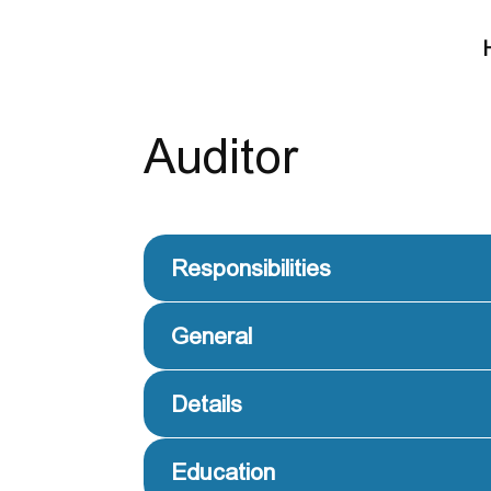
Auditor
Responsibilities
General
Details
Education