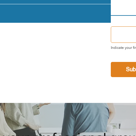
Indicate your fi
Sub