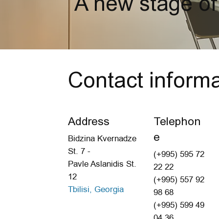
A new stage of
Contact informa
Address
Telephon
e
Bidzina Kvernadze
St. 7 -
(+995) 595 72
Pavle Aslanidis St.
22 22
12
(+995) 557 92
Tbilisi, Georgia
98 68
(+995) 599 49
04 36