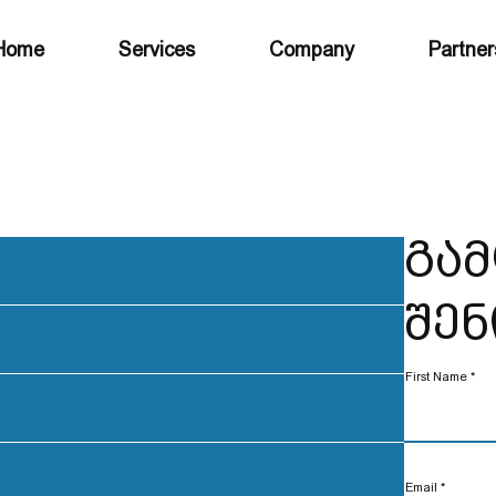
Home
Services
Company
Partner
გამ
შენ
First Name
Email