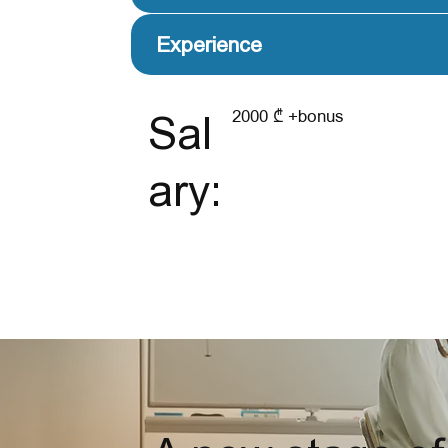
Experience
2000 ₾ +bonus
Sal
ary: