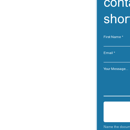
cont
short
First Name
Email
Your Message...
Name the docume