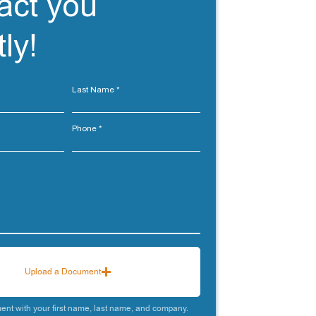
act you
ly!
Last Name
Phone
Upload a Document
nt with your first name, last name, and company.