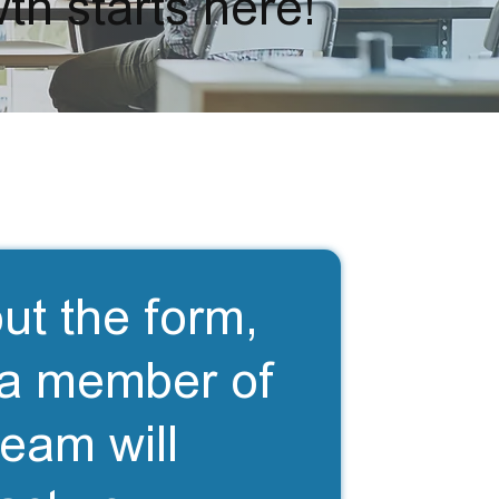
th starts here!
out the form,
a member of
team will