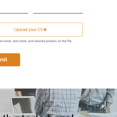
Upload your CV
rst name, last name, and desired position on the file.
mit