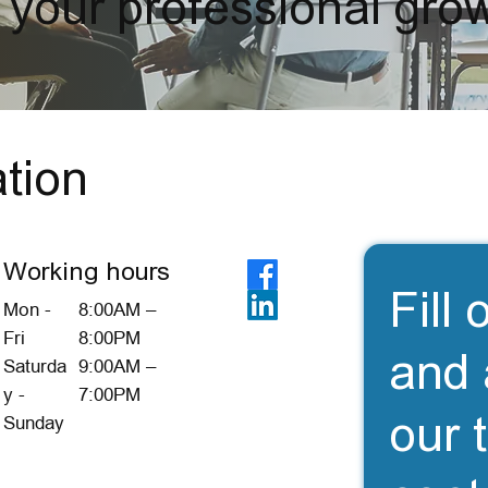
 your professional grow
tion
Working hours
Fill 
Mon -
8:00AM –
Fri
8:00PM
and 
Saturda
9:00AM –
y -
7:00PM
our 
Sunday