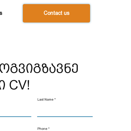
s
Contact us
ოგვიგზავნე
ი CV!
Last Name
Phone